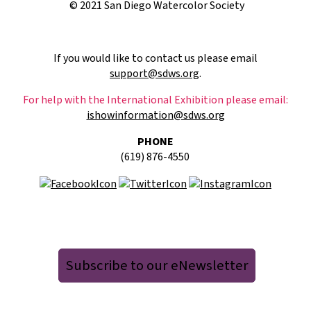
© 2021 San Diego Watercolor Society
If you would like to contact us please email
support@sdws.org
.
For help with the International Exhibition please email:
ishowinformation@sdws.org
PHONE
(619) 876-4550
Subscribe to our eNewsletter