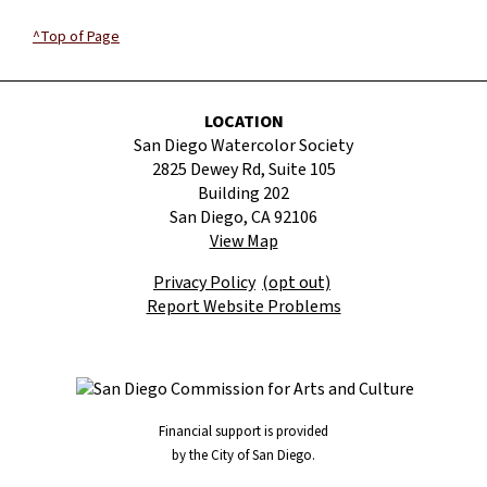
^Top of Page
LOCATION
San Diego Watercolor Society
2825 Dewey Rd, Suite 105
Building 202
San Diego, CA 92106
View Map
Privacy Policy
(opt out)
Report Website Problems
Financial support is provided
by the City of San Diego.