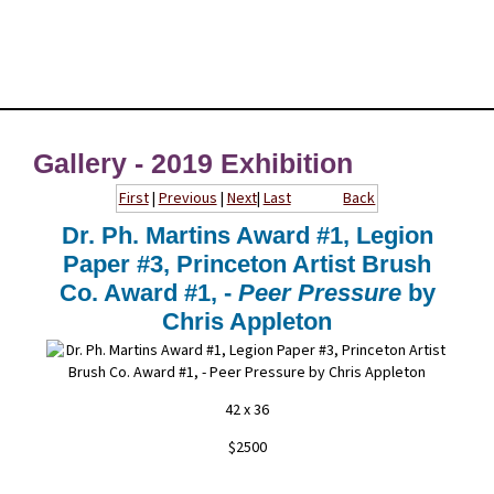
Gallery - 2019 Exhibition
First
|
Previous
|
Next
|
Last
Back
Dr. Ph. Martins Award #1, Legion
Paper #3, Princeton Artist Brush
Co. Award #1, -
Peer Pressure
by
Chris Appleton
42 x 36
$2500