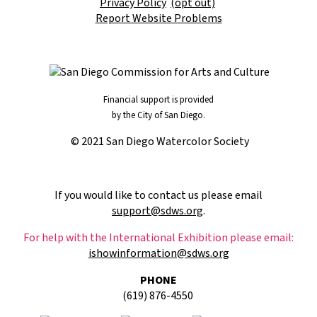
Privacy Policy
(opt out)
Report Website Problems
Financial support is provided
by the City of San Diego.
© 2021 San Diego Watercolor Society
If you would like to contact us please email
support@sdws.org
.
For help with the International Exhibition please email:
ishowinformation@sdws.org
PHONE
(619) 876-4550