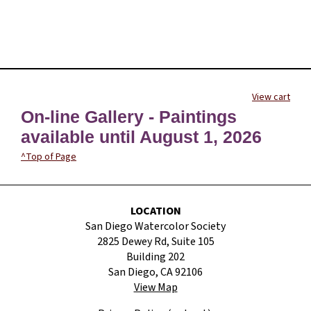
View cart
On-line Gallery - Paintings
available until August 1, 2026
^Top of Page
LOCATION
San Diego Watercolor Society
2825 Dewey Rd, Suite 105
Building 202
San Diego, CA 92106
View Map