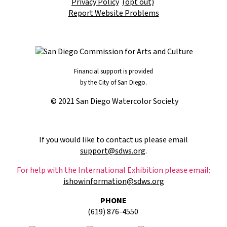
Privacy Policy
(opt out)
Report Website Problems
Financial support is provided
by the City of San Diego.
© 2021 San Diego Watercolor Society
If you would like to contact us please email
support@sdws.org
.
For help with the International Exhibition please email:
ishowinformation@sdws.org
PHONE
(619) 876-4550