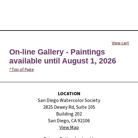
View cart
On-line Gallery - Paintings
available until August 1, 2026
^Top of Page
LOCATION
San Diego Watercolor Society
2825 Dewey Rd, Suite 105
Building 202
San Diego, CA 92106
View Map