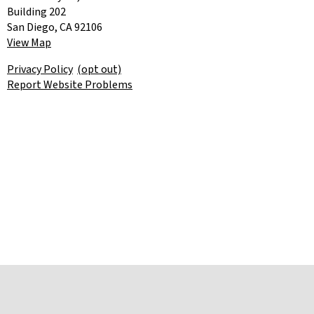
Building 202
San Diego, CA 92106
View Map
Privacy Policy
(opt out)
Report Website Problems