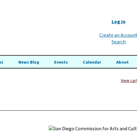
Log In
Create an Accoun
Search
ns
News Blog
Events
Calendar
About
View car