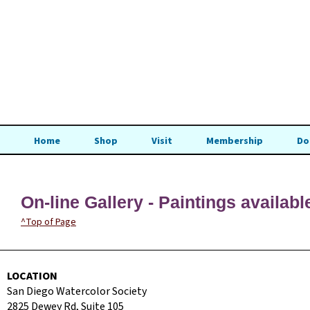
Home
Shop
Visit
Membership
Do
On-line Gallery - Paintings availabl
^Top of Page
LOCATION
San Diego Watercolor Society
2825 Dewey Rd, Suite 105