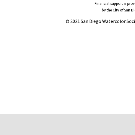
Financial support is pro
by the City of San D
© 2021 San Diego Watercolor Soc