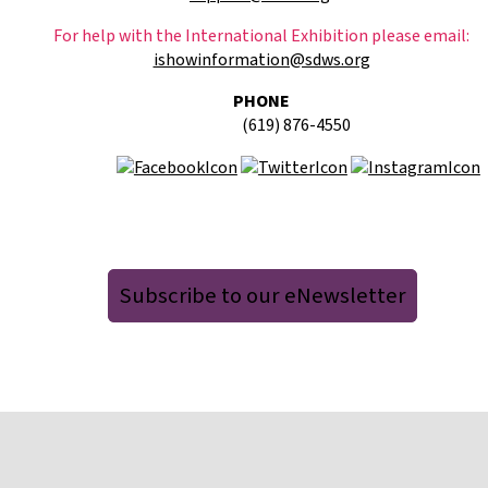
For help with the International Exhibition please email:
ishowinformation@sdws.org
PHONE
(619) 876-4550
Subscribe to our eNewsletter