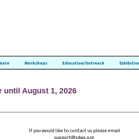
nate
Workshops
Education/Outreach
Exhibitio
e until August 1, 2026
If you would like to contact us please email
support@sdws.org
.