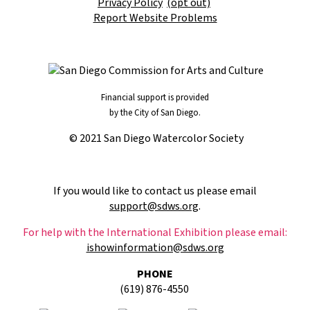
Privacy Policy
(opt out)
Report Website Problems
Financial support is provided
by the City of San Diego.
© 2021 San Diego Watercolor Society
If you would like to contact us please email
support@sdws.org
.
For help with the International Exhibition please email:
ishowinformation@sdws.org
PHONE
(619) 876-4550