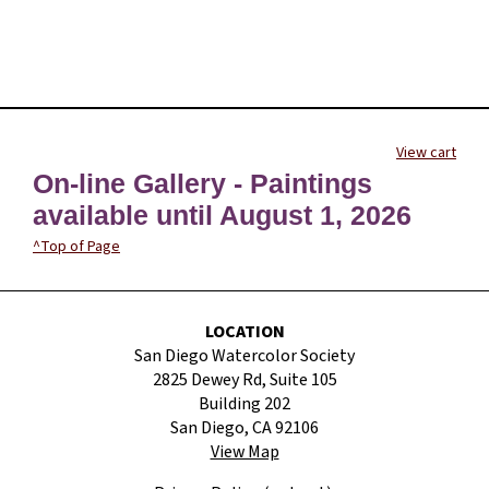
View cart
On-line Gallery - Paintings
available until August 1, 2026
^Top of Page
LOCATION
San Diego Watercolor Society
2825 Dewey Rd, Suite 105
Building 202
San Diego, CA 92106
View Map