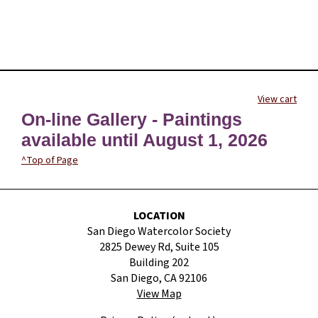
View cart
On-line Gallery - Paintings
available until August 1, 2026
^Top of Page
LOCATION
San Diego Watercolor Society
2825 Dewey Rd, Suite 105
Building 202
San Diego, CA 92106
View Map