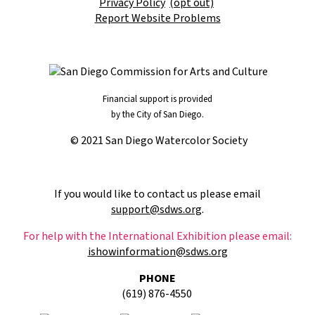
Privacy Policy
(opt out)
Report Website Problems
Financial support is provided
by the City of San Diego.
© 2021 San Diego Watercolor Society
If you would like to contact us please email
support@sdws.org
.
For help with the International Exhibition please email:
ishowinformation@sdws.org
PHONE
(619) 876-4550