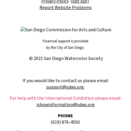
Privacy Policy
(opt out)
Report Website Problems
Financial support is provided
by the City of San Diego.
© 2021 San Diego Watercolor Society
If you would like to contact us please email
support@sdws.org
.
For help with the International Exhibition please email:
ishowinformation@sdws.org
PHONE
(619) 876-4550