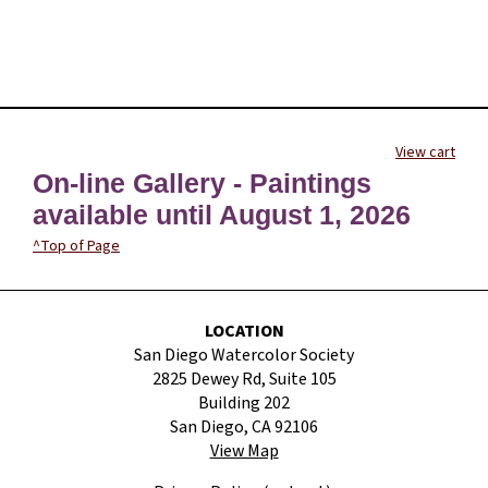
View cart
On-line Gallery - Paintings
available until August 1, 2026
^Top of Page
LOCATION
San Diego Watercolor Society
2825 Dewey Rd, Suite 105
Building 202
San Diego, CA 92106
View Map