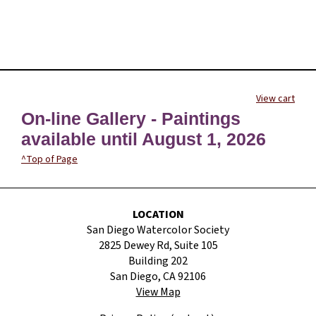
View cart
On-line Gallery - Paintings
available until August 1, 2026
^Top of Page
LOCATION
San Diego Watercolor Society
2825 Dewey Rd, Suite 105
Building 202
San Diego, CA 92106
View Map