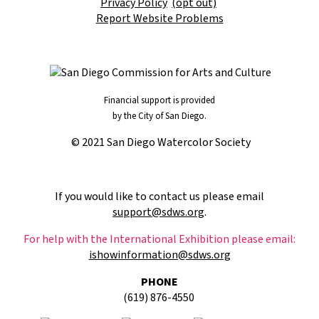
Privacy Policy
(opt out)
Report Website Problems
Financial support is provided
by the City of San Diego.
© 2021 San Diego Watercolor Society
If you would like to contact us please email
support@sdws.org
.
For help with the International Exhibition please email:
ishowinformation@sdws.org
PHONE
(619) 876-4550