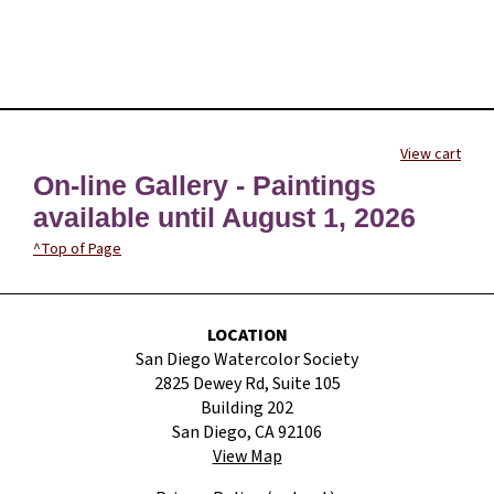
View cart
On-line Gallery - Paintings
available until August 1, 2026
^Top of Page
LOCATION
San Diego Watercolor Society
2825 Dewey Rd, Suite 105
Building 202
San Diego, CA 92106
View Map