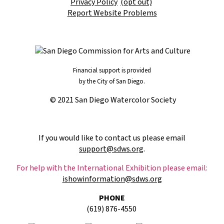
Privacy Policy
(opt out)
Report Website Problems
Financial support is provided
by the City of San Diego.
© 2021 San Diego Watercolor Society
If you would like to contact us please email
support@sdws.org
.
For help with the International Exhibition please email:
ishowinformation@sdws.org
PHONE
(619) 876-4550