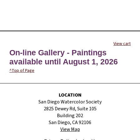
View cart
On-line Gallery - Paintings
available until August 1, 2026
^Top of Page
LOCATION
San Diego Watercolor Society
2825 Dewey Rd, Suite 105
Building 202
San Diego, CA 92106
View Map