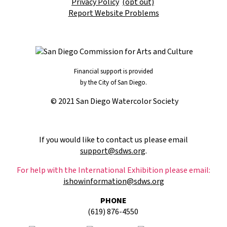
Privacy Policy
(opt out)
Report Website Problems
Financial support is provided
by the City of San Diego.
© 2021 San Diego Watercolor Society
If you would like to contact us please email
support@sdws.org
.
For help with the International Exhibition please email:
ishowinformation@sdws.org
PHONE
(619) 876-4550