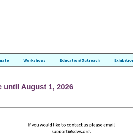
nate
Workshops
Education/Outreach
Exhibitio
e until August 1, 2026
If you would like to contact us please email
support@sdws.org
.