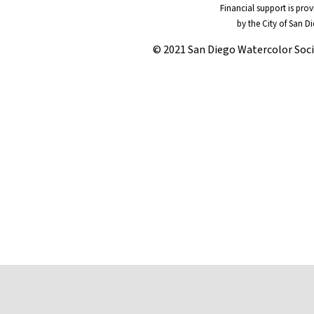
Financial support is pro
by the City of San D
© 2021 San Diego Watercolor Soc