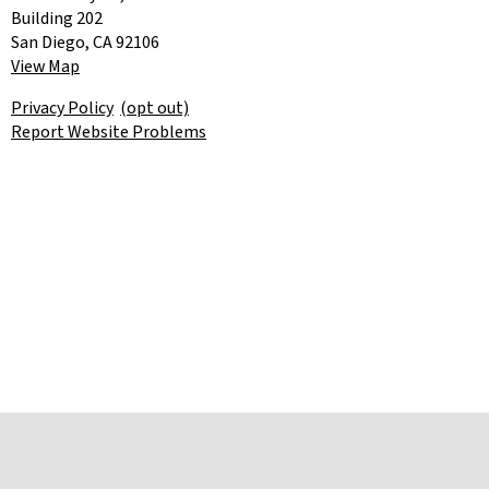
Building 202
San Diego, CA 92106
View Map
Privacy Policy
(opt out)
Report Website Problems