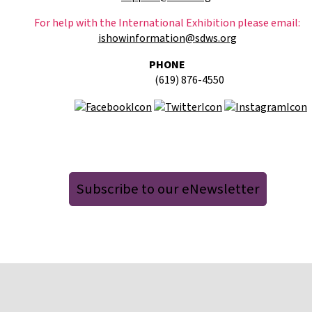
For help with the International Exhibition please email:
ishowinformation@sdws.org
PHONE
(619) 876-4550
Subscribe to our eNewsletter