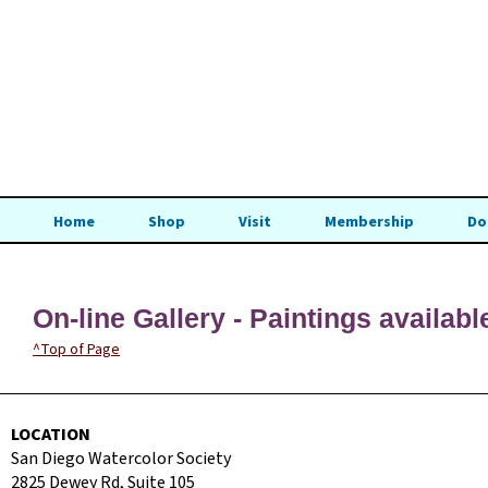
Home
Shop
Visit
Membership
Do
On-line Gallery - Paintings availabl
^Top of Page
LOCATION
San Diego Watercolor Society
2825 Dewey Rd, Suite 105