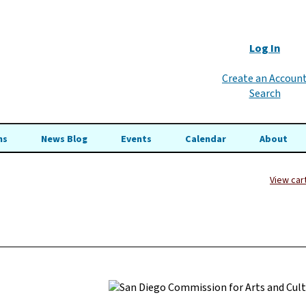
Log In
Create an Accoun
Search
ns
News Blog
Events
Calendar
About
View car