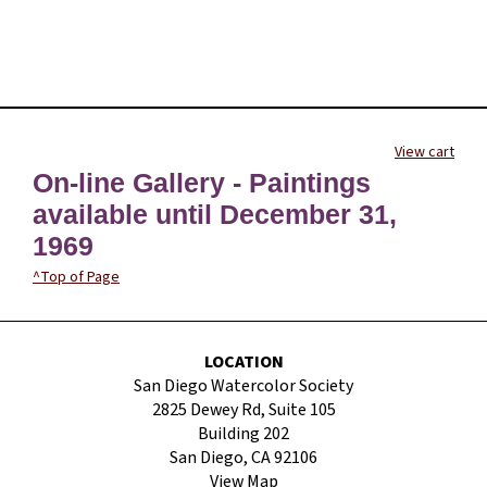
View cart
On-line Gallery - Paintings
available until December 31,
1969
^Top of Page
LOCATION
San Diego Watercolor Society
2825 Dewey Rd, Suite 105
Building 202
San Diego, CA 92106
View Map