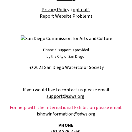
Privacy Policy
(opt out)
Report Website Problems
Financial support is provided
by the City of San Diego.
© 2021 San Diego Watercolor Society
If you would like to contact us please email
support@sdws.org
.
For help with the International Exhibition please email:
ishowinformation@sdws.org
PHONE
(619) 876-4550