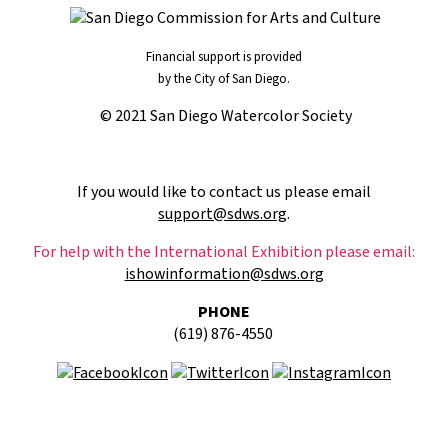
Financial support is provided
by the City of San Diego.
© 2021 San Diego Watercolor Society
If you would like to contact us please email
support@sdws.org
.
For help with the International Exhibition please email:
ishowinformation@sdws.org
PHONE
(619) 876-4550