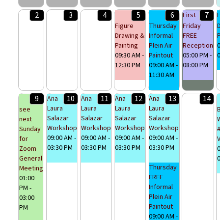
2
3
4
5
6
7
First
Figure
Thursday
Friday
Drawing &
Informal
FREE
P
Painting
Plein Air
Reception
0
09:30 AM -
Paintout
05:00 PM -
12:30 PM
09:00 AM -
08:00 PM
11:30 AM
9
10
11
12
13
14
Ana
Ana
Ana
Ana
Laura
Laura
Laura
Laura
see
Salazar
Salazar
Salazar
Salazar
next
Workshop
Workshop
Workshop
Workshop
Sunday
09:00 AM -
09:00 AM -
09:00 AM -
09:00 AM -
for
03:30 PM
03:30 PM
03:30 PM
03:30 PM
Zoom
0
General
Thursday
Meeting
FREE
01:00
Informal
PM -
Plein Air
03:00
Paintout
PM
09:00 AM -