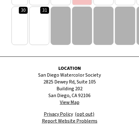
30
31
LOCATION
San Diego Watercolor Society
2825 Dewey Rd, Suite 105
Building 202
San Diego, CA 92106
View Map
Privacy Policy
(opt out)
Report Website Problems