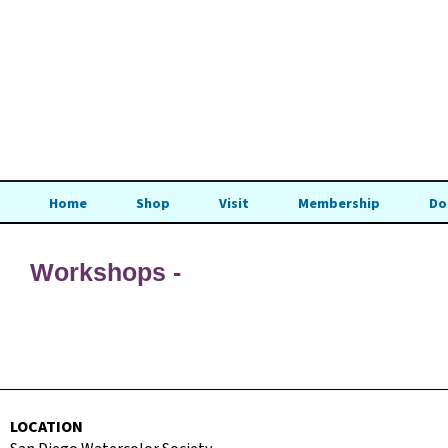
Home
Shop
Visit
Membership
Do
Workshops -
LOCATION