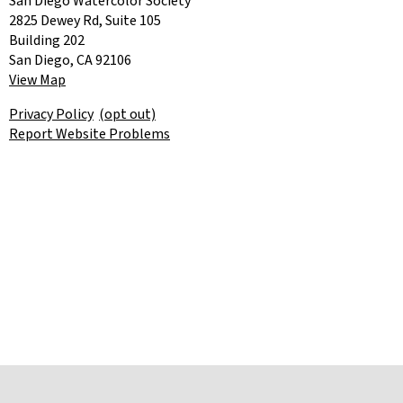
San Diego Watercolor Society
2825 Dewey Rd, Suite 105
Building 202
San Diego, CA 92106
View Map
Privacy Policy
(opt out)
Report Website Problems