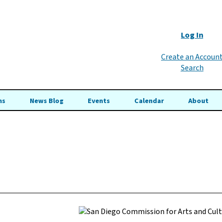
Log In
Create an Accoun
Search
ns
News Blog
Events
Calendar
About