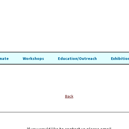
nate
Workshops
Education/Outreach
Exhibitio
Back