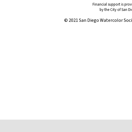
Financial support is pro
by the City of San D
© 2021 San Diego Watercolor Soc