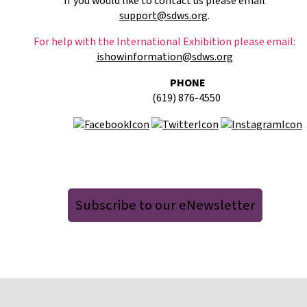
If you would like to contact us please email
support@sdws.org
.
For help with the International Exhibition please email:
ishowinformation@sdws.org
PHONE
(619) 876-4550
Subscribe to our eNewsletter