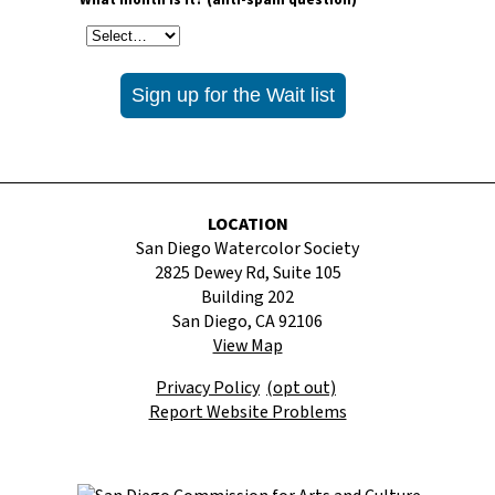
* What month is it? (anti-spam question)
LOCATION
San Diego Watercolor Society
2825 Dewey Rd, Suite 105
Building 202
San Diego, CA 92106
View Map
Privacy Policy
(opt out)
Report Website Problems