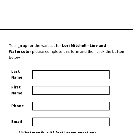
To sign up for the wait list for
Lori Mitchell - Line and
Watercolor
please complete this form and then click the button
below.
Last
Name
First
Name
Phone
Email