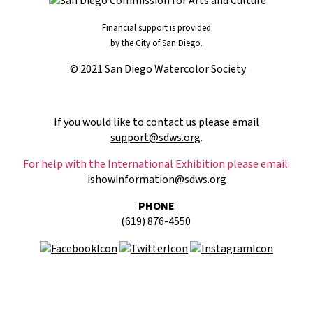
Financial support is provided
by the City of San Diego.
© 2021 San Diego Watercolor Society
If you would like to contact us please email
support@sdws.org
.
For help with the International Exhibition please email:
ishowinformation@sdws.org
PHONE
(619) 876-4550