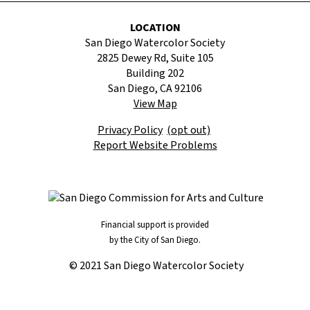
LOCATION
San Diego Watercolor Society
2825 Dewey Rd, Suite 105
Building 202
San Diego, CA 92106
View Map
Privacy Policy
(opt out)
Report Website Problems
Financial support is provided
by the City of San Diego.
© 2021 San Diego Watercolor Society