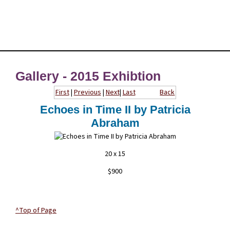
Gallery - 2015 Exhibtion
First
|
Previous
|
Next
|
Last
Back
Echoes in Time II by Patricia
Abraham
20 x 15
$900
^Top of Page