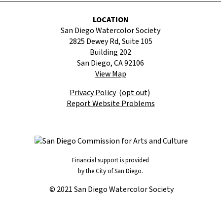
LOCATION
San Diego Watercolor Society
2825 Dewey Rd, Suite 105
Building 202
San Diego, CA 92106
View Map
Privacy Policy
(opt out)
Report Website Problems
Financial support is provided
by the City of San Diego.
© 2021 San Diego Watercolor Society