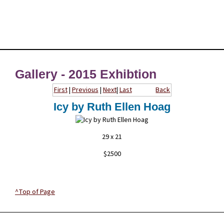
Gallery - 2015 Exhibtion
First
|
Previous
|
Next
|
Last
Back
Icy by Ruth Ellen Hoag
29 x 21
$2500
^Top of Page