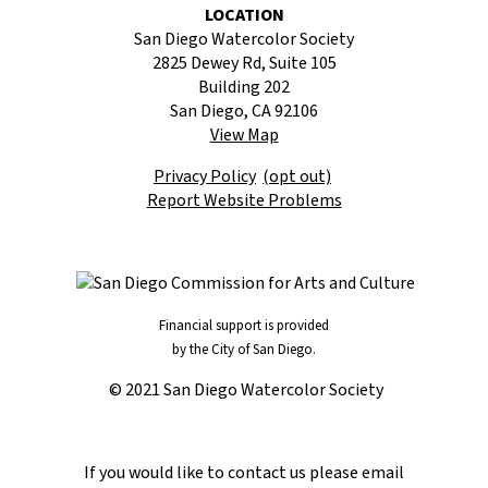
LOCATION
San Diego Watercolor Society
2825 Dewey Rd, Suite 105
Building 202
San Diego, CA 92106
View Map
Privacy Policy
(opt out)
Report Website Problems
Financial support is provided
by the City of San Diego.
© 2021 San Diego Watercolor Society
If you would like to contact us please email