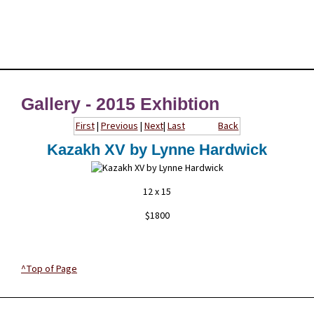
Gallery - 2015 Exhibtion
First
|
Previous
|
Next
|
Last
Back
Kazakh XV by Lynne Hardwick
12 x 15
$1800
^Top of Page