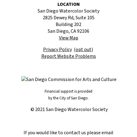
LOCATION
San Diego Watercolor Society
2825 Dewey Rd, Suite 105
Building 202
San Diego, CA 92106
View Map
Privacy Policy
(opt out)
Report Website Problems
Financial support is provided
by the City of San Diego.
© 2021 San Diego Watercolor Society
If you would like to contact us please email