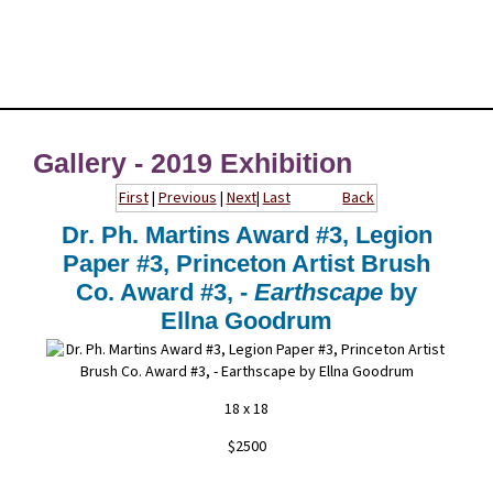
Gallery - 2019 Exhibition
First
|
Previous
|
Next
|
Last
Back
Dr. Ph. Martins Award #3, Legion
Paper #3, Princeton Artist Brush
Co. Award #3, -
Earthscape
by
Ellna Goodrum
18 x 18
$2500