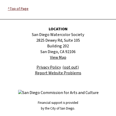
^Top of Page
LOCATION
San Diego Watercolor Society
2825 Dewey Rd, Suite 105
Building 202
San Diego, CA 92106
View Map
Privacy Policy
(opt out)
Report Website Problems
Financial support is provided
by the City of San Diego.