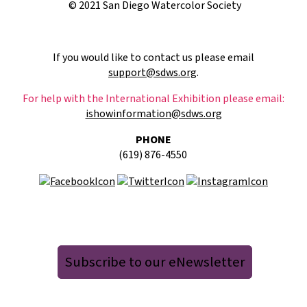
© 2021 San Diego Watercolor Society
If you would like to contact us please email
support@sdws.org
.
For help with the International Exhibition please email:
ishowinformation@sdws.org
PHONE
(619) 876-4550
Subscribe to our eNewsletter