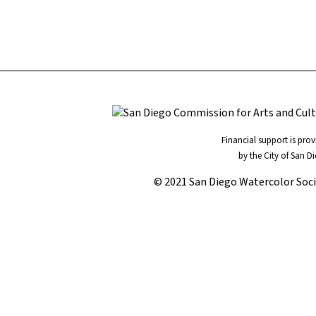
Financial support is pro
by the City of San D
© 2021 San Diego Watercolor Soc