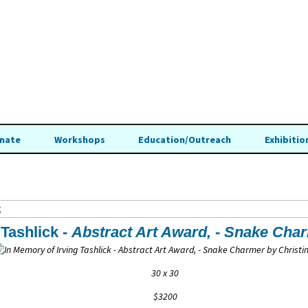
nate
Workshops
Education/Outreach
Exhibitio
t
 Tashlick -
Abstract Art Award, -
Snake Cha
30 x 30
$3200