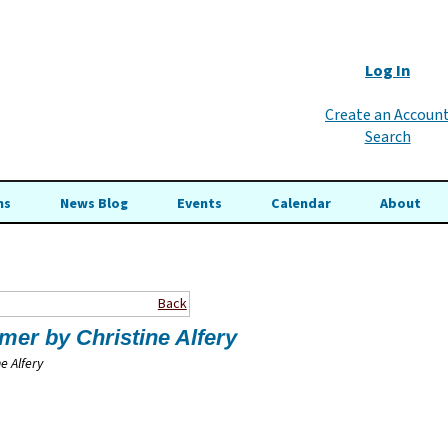
Log In
Create an Accoun
Search
ns
News Blog
Events
Calendar
About
Back
rmer
by Christine Alfery