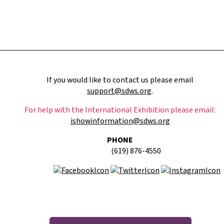
If you would like to contact us please email
support@sdws.org
.
For help with the International Exhibition please email:
ishowinformation@sdws.org
PHONE
(619) 876-4550