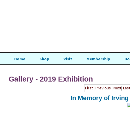
Home
Shop
Visit
Membership
Do
Gallery - 2019 Exhibition
First
|
Previous
|
Next
|
Las
In Memory of Irving