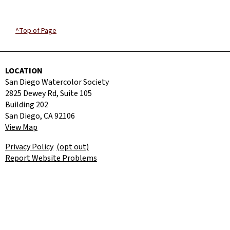
^Top of Page
LOCATION
San Diego Watercolor Society
2825 Dewey Rd, Suite 105
Building 202
San Diego, CA 92106
View Map
Privacy Policy
(opt out)
Report Website Problems