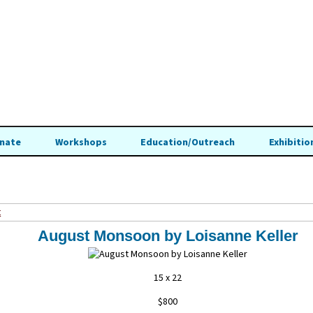
nate
Workshops
Education/Outreach
Exhibitio
t
August Monsoon by Loisanne Keller
15 x 22
$800