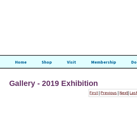
Home
Shop
Visit
Membership
Do
Gallery - 2019 Exhibition
First
|
Previous
|
Next
|
Las