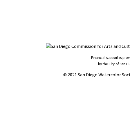
Financial support is pro
by the City of San D
© 2021 San Diego Watercolor Soc