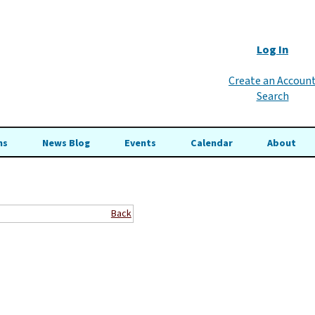
Log In
Create an Accoun
Search
ns
News Blog
Events
Calendar
About
Back