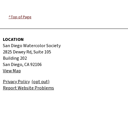
^Top of Page
LOCATION
San Diego Watercolor Society
2825 Dewey Rd, Suite 105
Building 202
San Diego, CA 92106
View Map
Privacy Policy
(opt out)
Report Website Problems