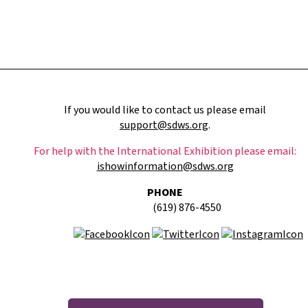
If you would like to contact us please email
support@sdws.org
.
For help with the International Exhibition please email:
ishowinformation@sdws.org
PHONE
(619) 876-4550