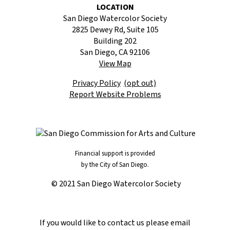
LOCATION
San Diego Watercolor Society
2825 Dewey Rd, Suite 105
Building 202
San Diego, CA 92106
View Map
Privacy Policy
(opt out)
Report Website Problems
Financial support is provided
by the City of San Diego.
© 2021 San Diego Watercolor Society
If you would like to contact us please email