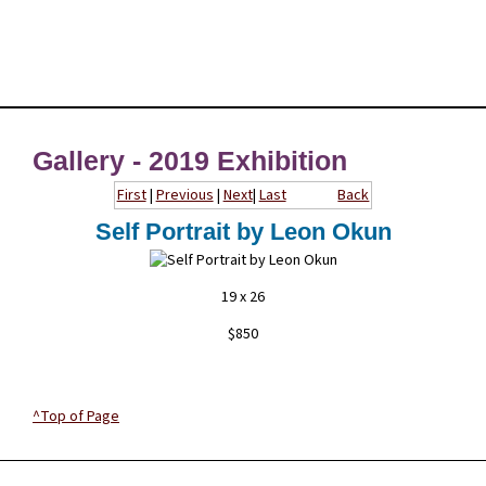
Gallery - 2019 Exhibition
First
|
Previous
|
Next
|
Last
Back
Self Portrait by Leon Okun
19 x 26
$850
^Top of Page