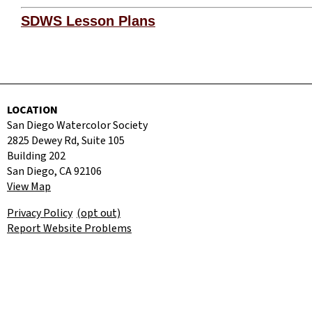
SDWS Lesson Plans
LOCATION
San Diego Watercolor Society
2825 Dewey Rd, Suite 105
Building 202
San Diego, CA 92106
View Map
Privacy Policy
(opt out)
Report Website Problems