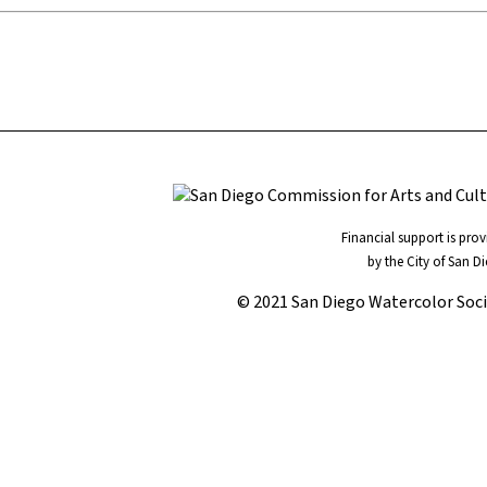
Financial support is pro
by the City of San D
© 2021 San Diego Watercolor Soc