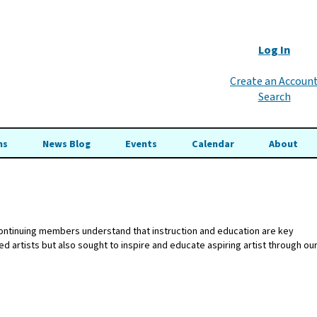
Log In
Create an Accoun
Search
ns
News Blog
Events
Calendar
About
 continuing members understand that instruction and education are key
 artists but also sought to inspire and educate aspiring artist through ou