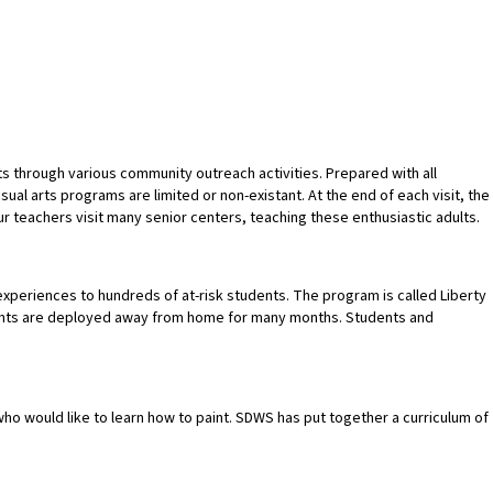
s through various community outreach activities. Prepared with all
al arts programs are limited or non-existant. At the end of each visit, the
ur teachers visit many senior centers, teaching these enthusiastic adults.
xperiences to hundreds of at-risk students. The program is called Liberty
arents are deployed away from home for many months. Students and
who would like to learn how to paint. SDWS has put together a curriculum of