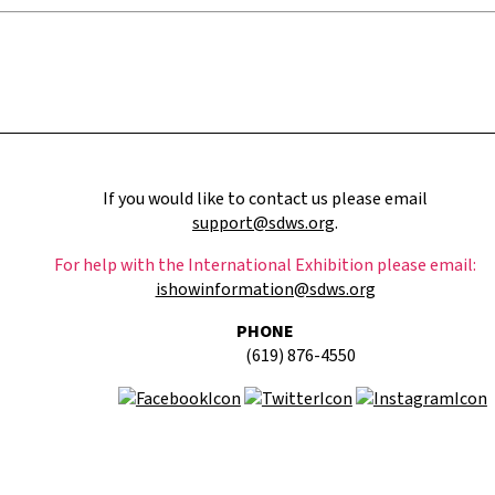
If you would like to contact us please email
support@sdws.org
.
For help with the International Exhibition please email:
ishowinformation@sdws.org
PHONE
(619) 876-4550