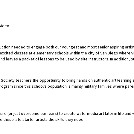
Video
ruction needed to engage both our youngest and most senior aspiring artist
cited classes at elementary schools within the city of San Diego where visu
d leaves a packet of lessons to be used by site instructors. In addition, o
ociety teachers the opportunity to bring hands on authentic art learning e
rogram since this school’s population is mainly military families where p
re (or just overcome our fears) to create watermedia art later in life and 
 these late starter artists the skills they need.