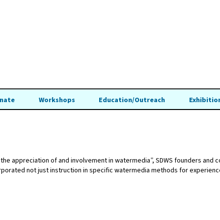
nate
Workshops
Education/Outreach
Exhibitio
ing the appreciation of and involvement in watermedia”, SDWS founders and
orated not just instruction in specific watermedia methods for experienced