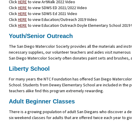
Click
HERE
to view ArtWalk 2022 Video
Click
HERE
to view SDWS ED 2021/2022 Video
Click
HERE
to view SDWS Ed 2021 Video
Click
HERE
to view Education/Outreach 2019 Video
Click
HERE
to view Education Outreach Doyle Elementary School 2019 
Youth/Senior Outreach
The San Diego Watercolor Society provides all the materials and inst
necessary supplies, our volunteer teachers and aides visit numerous ex
San Diego Watercolor Society often donates paint sets and brushes, an
Liberty School
For many years the NTC Foundation has offered San Diego Watercolor S
School. Students from Dewey Elementary School are included in the p
teachers alike find this program extremely rewarding.
Adult Beginner Classes
There is a growing population of adult San Diegans who discover a desi
six weekend classes for adults that are offered twice each year to give