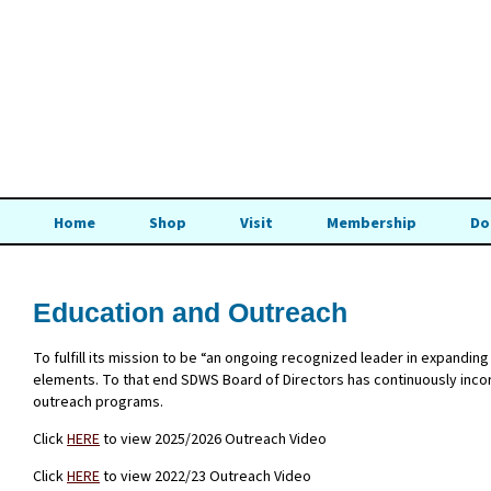
Home
Shop
Visit
Membership
Do
Education and Outreach
To fulfill its mission to be “an ongoing recognized leader in expand
elements. To that end SDWS Board of Directors has continuously incorp
outreach programs.
Click
HERE
to view 2025/2026 Outreach Video
Click
HERE
to view 2022/23 Outreach Video