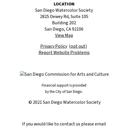
LOCATION
San Diego Watercolor Society
2825 Dewey Rd, Suite 105
Building 202
San Diego, CA 92106
View Map
Privacy Policy
(opt out)
Report Website Problems
Financial support is provided
by the City of San Diego.
© 2021 San Diego Watercolor Society
If you would like to contact us please email