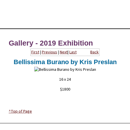
Gallery - 2019 Exhibition
First
|
Previous
|
Next
|
Last
Back
Bellissima Burano by Kris Preslan
16 x 24
$1800
^Top of Page