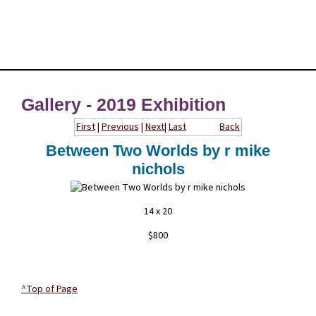
Gallery - 2019 Exhibition
First
|
Previous
|
Next
|
Last
Back
Between Two Worlds by r mike
nichols
14 x 20
$800
^Top of Page