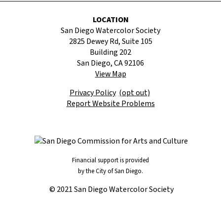
LOCATION
San Diego Watercolor Society
2825 Dewey Rd, Suite 105
Building 202
San Diego, CA 92106
View Map
Privacy Policy
(opt out)
Report Website Problems
Financial support is provided
by the City of San Diego.
© 2021 San Diego Watercolor Society